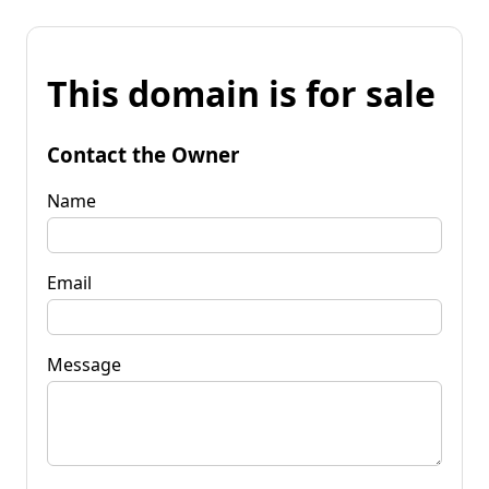
This domain is for sale
Contact the Owner
Name
Email
Message